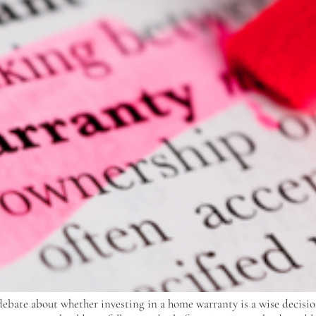
ebate about whether investing in a home warranty is a wise decisio