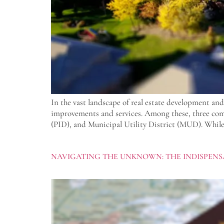
In the vast landscape of real estate development and
improvements and services. Among these, three co
(PID), and Municipal Utility District (MUD). While 
NAVIGATING THE UNKNOWN: THE INDISPENSA