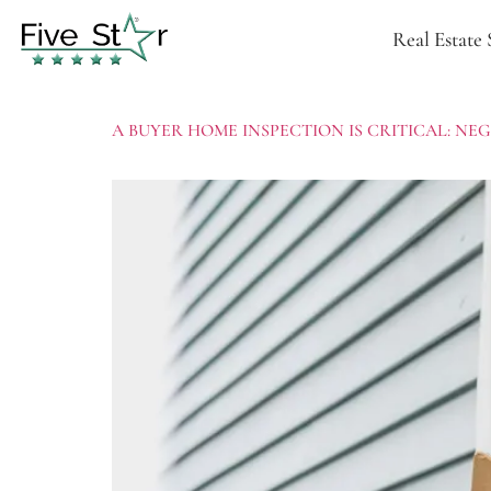
Real Estate 
A BUYER HOME INSPECTION IS CRITICAL: N