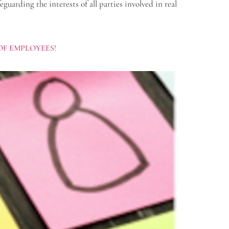
arding the interests of all parties involved in real
OF EMPLOYEES!