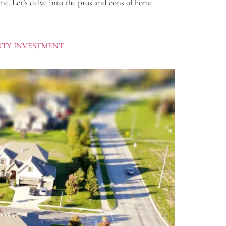
ne. Let’s delve into the pros and cons of home
ERTY INVESTMENT