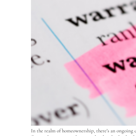
In the realm of homeownership, there’s an ongoing d