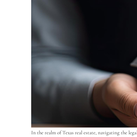
In the realm of Texas real estate, navigating the le