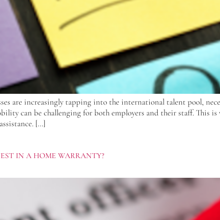
ses are increasingly tapping into the international talent pool, nec
lity can be challenging for both employers and their staff. This is 
assistance. […]
VEST IN A HOME WARRANTY?