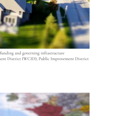
n funding and governing infrastructure
ment District (WCID), Public Improvement District