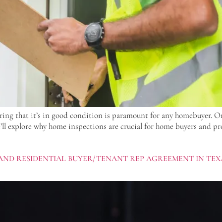
ring that it’s in good condition is paramount for any homebuyer. On
e’ll explore why home inspections are crucial for home buyers and pr
AND RESIDENTIAL BUYER/TENANT REP AGREEMENT IN TEX