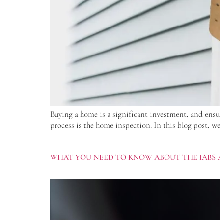
Buying a home is a significant investment, and ensu
process is the home inspection. In this blog post, w
WHAT YOU NEED TO KNOW ABOUT THE IABS 