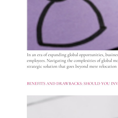
In an era of expanding global opportunities, busines
employees. Navigating the complexities of global mobi
strategic solution that goes beyond mere relocation 
BENEFITS AND DRAWBACKS: SHOULD YOU IN