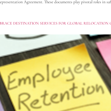
presentation Agreement. These documents play pivotal roles in safegu
BRACE DESTINATION SERVICES FOR GLOBAL RELOCATION 