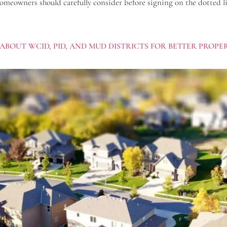
homeowners should carefully consider before signing on the dotted li
ABOUT WCID, PID, AND MUD DISTRICTS FOR BETTER PROP