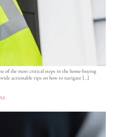
e of the most critical steps in the home-buying
ovide actionable tips on how to navigate […]
AS