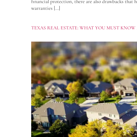
financial protection, there are also drawbacks that 
warranties […]
TEXAS REAL ESTATE: WHAT YOU MUST KNOW 