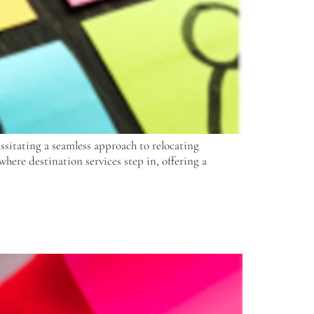
essitating a seamless approach to relocating
where destination services step in, offering a