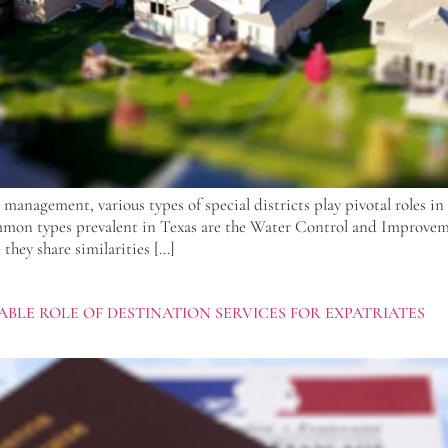
 management, various types of special districts play pivotal roles i
mmon types prevalent in Texas are the Water Control and Improve
they share similarities […]
BLE ROLE OF DESTINATION SERVICES FOR EXPATRIATES