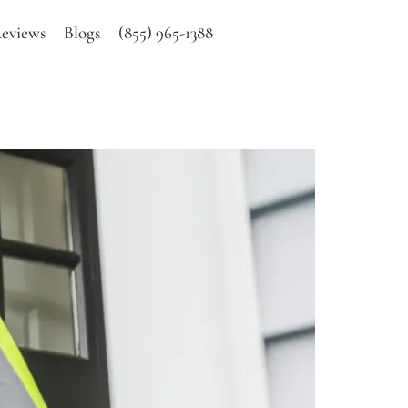
eviews
Blogs
(855) 965-1388