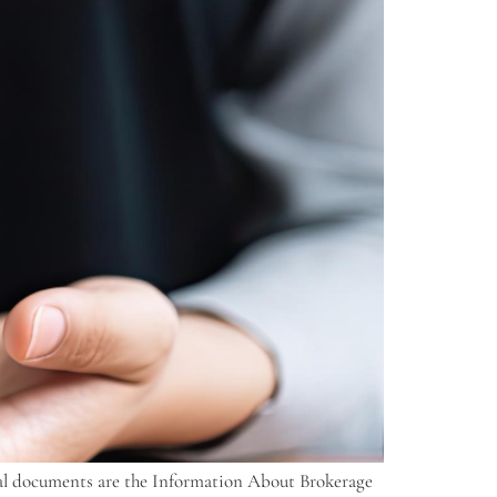
ntial documents are the Information About Brokerage