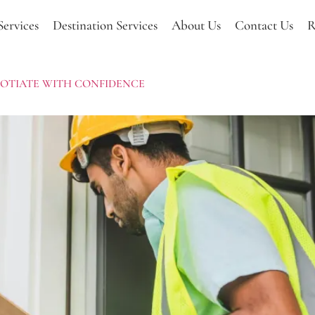
Services
Destination Services
About Us
Contact Us
R
EGOTIATE WITH CONFIDENCE