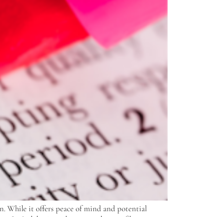
n. While it offers peace of mind and potential