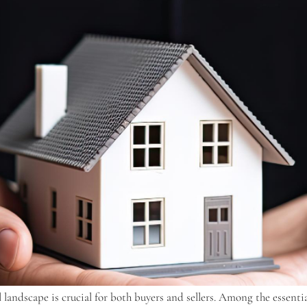
gal landscape is crucial for both buyers and sellers. Among the esse