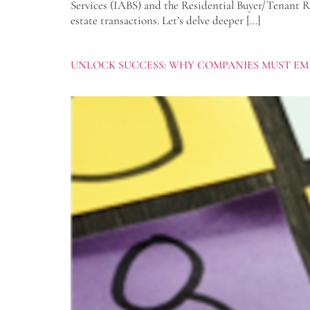
Services (IABS) and the Residential Buyer/Tenant Re
estate transactions. Let’s delve deeper […]
UNLOCK SUCCESS: WHY COMPANIES MUST EM